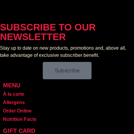
SUBSCRIBE TO OUR
NEWSLETTER
Stay up to date on new products, promotions and, above all,
take advantage of exclusive subscriber benefit.
Subscribe
MENU
À la carte
Allergens
Order Online
Nutrition Facts
GIFT CARD