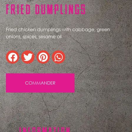
FRIED DUMPLINGS
Fried chicken dumplings with cabbage, green
onions, spices, sesame oil
COMMANDER
INFORMATION