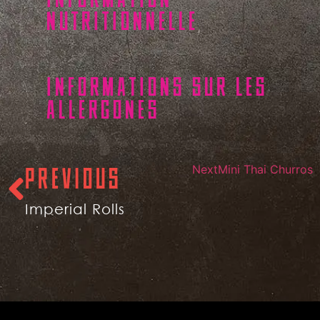
NUTRITIONNELLE
INFORMATIONS SUR LES
ALLERGONES
Next
Mini Thai Churros
PREVIOUS
Imperial Rolls