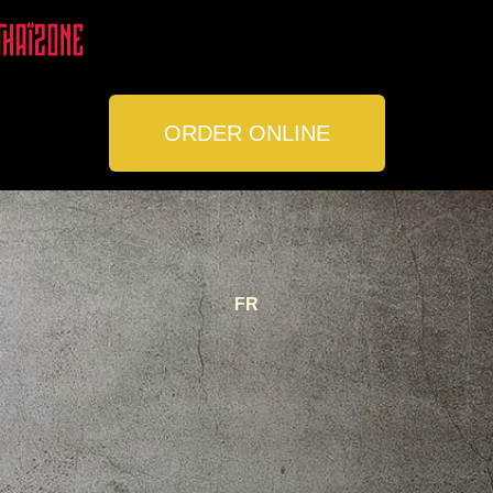
ORDER ONLINE
LOCATIONS
CONTACT
FR