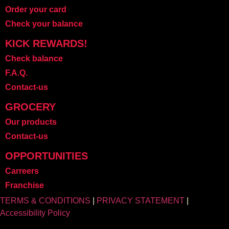
Order your card
Check your balance
KICK REWARDS!
Check balance
F.A.Q.
Contact-us
GROCERY
Our products
Contact-us
OPPORTUNITIES
Carreers
Franchise
TERMS & CONDITIONS
|
PRIVACY STATEMENT
|
Accessibility Policy