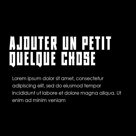
AJOUTER UN PETIT
QUELQUE CHOSE
Lorem ipsum dolor sit amet, consectetur
adipiscing elit, sed do eiusmod tempor
incididunt ut labore et dolore magna aliqua. Ut
enim ad minim veniam